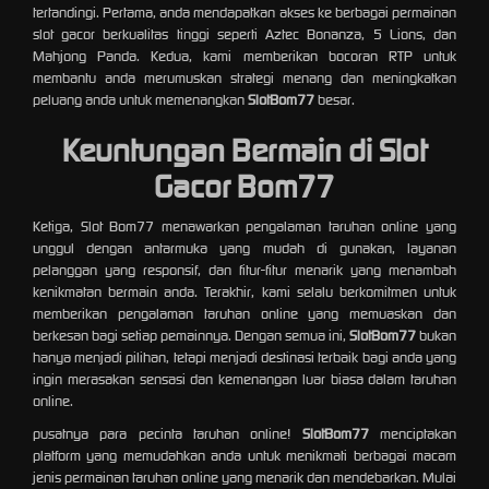
tertandingi. Pertama, anda mendapatkan akses ke berbagai permainan
slot gacor berkualitas tinggi seperti Aztec Bonanza, 5 Lions, dan
Mahjong Panda. Kedua, kami memberikan bocoran RTP untuk
membantu anda merumuskan strategi menang dan meningkatkan
peluang anda untuk memenangkan
SlotBom77
besar.
Keuntungan Bermain di Slot
Gacor Bom77
Ketiga, Slot Bom77 menawarkan pengalaman taruhan online yang
unggul dengan antarmuka yang mudah di gunakan, layanan
pelanggan yang responsif, dan fitur-fitur menarik yang menambah
kenikmatan bermain anda. Terakhir, kami selalu berkomitmen untuk
memberikan pengalaman taruhan online yang memuaskan dan
berkesan bagi setiap pemainnya. Dengan semua ini,
SlotBom77
bukan
hanya menjadi pilihan, tetapi menjadi destinasi terbaik bagi anda yang
ingin merasakan sensasi dan kemenangan luar biasa dalam taruhan
online.
pusatnya para pecinta taruhan online!
SlotBom77
menciptakan
platform yang memudahkan anda untuk menikmati berbagai macam
jenis permainan taruhan online yang menarik dan mendebarkan. Mulai