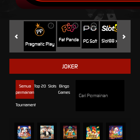
i
i
i
i
i
Facha
Fat Panda
Slot88 x PP
PG Soft
Pragmatic Play
JOKER
Semua
Top 20
Slots
Bingo
permainan
Games
Tournament