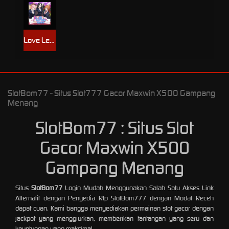
Love Letter
SlotBom77 - Situs Slot777 Gacor Maxwin X500 Gampang
Menang
SlotBom77 : Situs Slot
Gacor Maxwin X500
Gampang Menang
Situs
SlotBom77
Login Mudah Menggunakan Salah Satu Akses Link
Alternatif dengan Penyedia Rtp SlotBom777 dengan Modal Receh
dapat cuan.
Kami bangga menyediakan permainan slot gacor dengan
jackpot yang menggiurkan, memberikan tantangan yang seru dan
keuntungan yang maksimal.