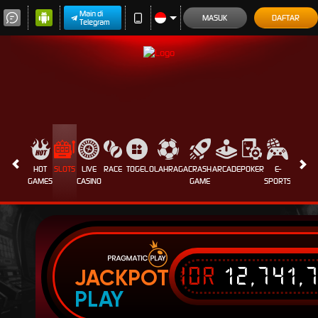
Main di
MASUK
DAFTAR
Telegram
HOT
SLOTS
LIVE
RACE
TOGEL
OLAHRAGA
CRASH
ARCADE
POKER
E-
SABUN
GAMES
CASINO
GAME
SPORTS
AYAM
IDR
12,741,
JACKPOT
PLAY