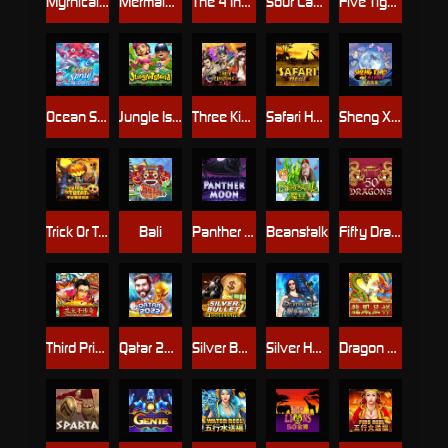
Mythical Sand
Mermaid Treasure
The 4 Invention
Sour Candy
Five Tiger Generals
Ocean Spray
Jungle Island
Three Kingdoms 2
Safari Heat
Sheng Xiao Bingo
Trick Or Treat
Bali
Panther Moon
Beanstalk
Fifty Dragons
Third Prince's Journey
Qatar 2022
Silver Bullet Progressive
Silver Hand
Dragon Phoenix