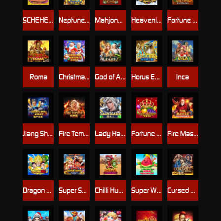
SCHEHERAZADE
Neptune Bingo
Mahjong King
Heavenly Beasts
Fortune Crown Gold Gift
Roma
Christmas Fortune
God of Asgard
Horus Eye
Inca
Jiang Shi Night
Fire Temple
Lady Hawk
Fortune Crown
Fire Master - Hold And Win
Dragon Ball
Super Seven Seas
Chilli Hunter Bandidos
Super Wild Watermelon
Cursed Deluxe