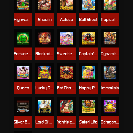
Highway Kings Progressive
Shaolin
Azteca
Bull Street
Tropical Crush
Fortune Clover 40
Blockade Runner
Sweetie Crush
Captain's Treasure
Dynamite Reels
Queen
Lucky God Progressive 2
Fat Choy Choy Sun
Happy Party
Immortals
Silver Bullet
Lord Of The Ocean
YehHsien Deluxe
Safari Life
Octagon Gem