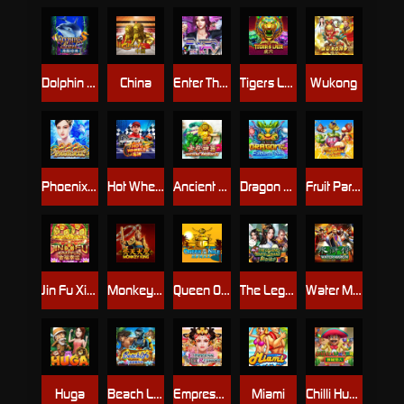
Dolphin Pearl Deluxe
China
Enter The KTV
Tigers Lair
Wukong
Phoenix 888
Hot Wheels
Ancient Artifact
Dragon Of The Eastern Sea
Fruit Paradise
Jin Fu Xing Yun
Monkey King
Queen Of The Nile
The Legend Of White Snake
Water Margin
Huga
Beach Life
Empress Regnant
Miami
Chilli Hunter