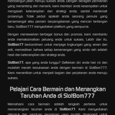
membangun jalan menuju sukses anda. Dengan beragam permainan
yang menantang dan menarik, kami memberi anda kesempatan untuk
mengasah keterampilan dan strategi anda, sambil menikmati
prosesnya. Tidak peduli apakah anda seorang pemula yang
bersemangat atau pemain berpengalaman yang mencari tantangan
baru, SlotBom777 menyediakan platform yang sempurna.
Dengan menawarkan berbagai bonus dan promosi, kami membantu
anda memaksimalkan peluang anda untuk sukses. Lebih dari itu,
SlotBom77
berkomitmen untuk menjaga lingkungan yang aman dan
adil, memastikan bahwa setiap kemenangan yang anda raih adalah
hasil dari keterampilan dan strategi anda.
SlotBom77
, apa yang anda tunggu? Daftarkan diri anda hari ini dan
mulailah meraih kesuksesan anda dengan bermain di SlotBom777.
Kami menantikan untuk menjadi bagian dari perjalanan anda menuju
sukses.
Pelajari Cara Bermain dan Menangkan
Taruhan Anda di SlotBom777
Memahami cara bermain adalah langkah pertama untuk
memenangkan taruhan anda di
SlotBom77
. Kami menyediakan
petunjuk dan panduan permainan yang mudah dimengerti untuk