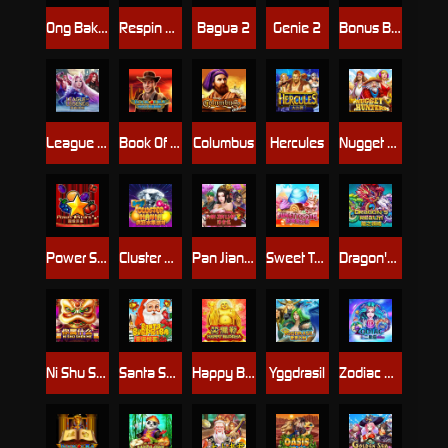
Ong Bak 2
Respin Mania
Bagua 2
Genie 2
Bonus Bear
League Of Legends
Book Of Ra Deluxe
Columbus
Hercules
Nugget Hunters
Power Stars
Cluster Mania
Pan Jian Lian 2
Sweet Tooth
Dragon's Realm
Ni Shu Shen Me
Santa Surprise
Happy Buddha
Yggdrasil
Zodiac Deluxe