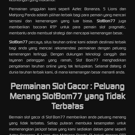
Permainan unggulan kami seperti Aztec Bonanza, 5 Lions dan
Mahjong Panda adalah pilihan terbaik bagi para pemain yang mencari
sensasi dan kemenangan yang luar biasa.
SlotBom77
juga
memberikan bocoran RTP untuk para pemain slot pragmatic,
membantu anda membuat strategi dan mencapai kemenangan besar.
SlotBom77
percaya, situs taruhan online kami adalah destinasi terbaik
bagi anda yang mencari rekomendasi permainan dengan peluang
kemenangan tertinggi. Dengan dukungan teknologi canggih dan
layanan pelanggan yang ramah, Slot Bom77 menghadirkan
pengalaman taruhan online yang tak terlupakan. Selamat datang di
dunia taruhan terbaik kami, di mana kemenangan besar menanti anda.
Permainan Slot Gacor : Peluang
Menang SlotBom77 yang Tidak
Terbatas
Bermain slot gacor di Slot Bom77 memberikan anda peluang menang
yang tidak terbatas. Setiap putaran membuka kesempatan untuk
memenangkan jackpot besar yang kami sediakan dalam game seperti