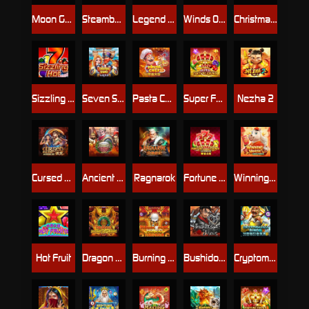
Moon Goddess
Steamboat Ride : Hold And Win
Legend Of Persia
Winds Of Wealth
Christmas Eve
Sizzling Hot
Seven Seas
Pasta Chef
Super Fortune Crown
Nezha 2
Cursed Deluxe AI
Ancient Rome Deluxe AI
Ragnarok
Fortune Crown AI
Winning Horse
Hot Fruit
Dragon Power Flame
Burning Pearl Bingo
Bushido Blade
Cryptomania Bingo