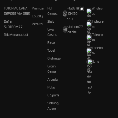
TUTORIAL CARA
Promosi
Hot
+62819
Whatsa
DEPOSIT VIA QRIS
Games
13459
pp
Loyalty
991
Daftar
Slots
Instagra
Referral
SLOTBOM77
slotbom77
m
Live
official
Trik Menang Judi
Casino
Telegra
m
Race
Facebo
Togel
ok
Olahraga
Line
Crash
Game
Arcade
Poker
E-Sports
Sabung
Ayam