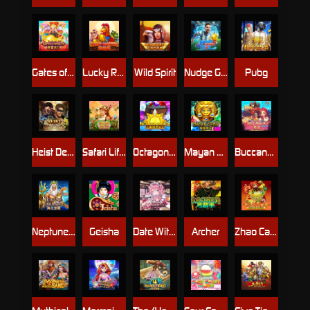
Gates of Wealth
Lucky Rooster
Wild Spirit
Nudge Goal Fever
Pubg
Heist Deluxe
Safari Life 2
Octagon Gem 2
Mayan Gems
Buccaneer Deluxe
Neptune Treasure
Geisha
Date With Miyo
Archer
Zhao Cai Jin Bao