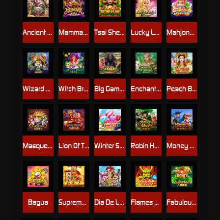
Ancient Rome Deluxe
Mammamia
Tsai Shen's Gift
Lucky Lady Charm
Mahjong Reactor
Wizard Deluxe
Witch Brew
Big Game Safari
Enchanted-Forest
Peach Banquet
Masquerade
Lion Of The East
Winter Sweets
Robin Hood
Money Bang Bang
Bagua
Supreme Caishen
Dia De Los Muertos Deluxe
Flames Of Fortune
Fabulous Eights