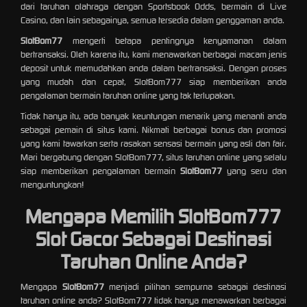
dari taruhan olahraga dengan Sportsbook Odds, bermain di Live
Casino, dan lain sebagainya, semua tersedia dalam genggaman anda.
SlotBom77
mengerti betapa pentingnya kenyamanan dalam
bertransaksi. Oleh karena itu, kami menawarkan berbagai macam jenis
deposit untuk memudahkan anda dalam bertransaksi. Dengan proses
yang mudah dan cepat, SlotBom777 siap memberikan anda
pengalaman bermain taruhan online yang tak terlupakan.
Tidak hanya itu, ada banyak keuntungan menarik yang menanti anda
sebagai pemain di situs kami. Nikmati berbagai bonus dan promosi
yang kami tawarkan serta rasakan sensasi bermain yang asli dan fair.
Mari bergabung dengan SlotBom777, situs taruhan online yang selalu
siap memberikan pengalaman bermain
SlotBom77
yang seru dan
menguntungkan!
Mengapa Memilih SlotBom777
Slot Gacor Sebagai Destinasi
Taruhan Online Anda?
Mengapa
SlotBom77
menjadi pilihan sempurna sebagai destinasi
taruhan online anda? SlotBom777 tidak hanya menawarkan berbagai