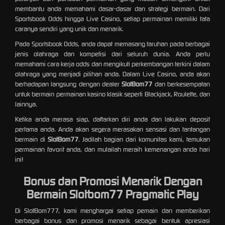
membantu anda memahami dasar-dasar dan strategi bermain. Dari
Sportsbook Odds hingga Live Casino, setiap permainan memiliki tata
caranya sendiri yang unik dan menarik.
Pada Sportsbook Odds, anda dapat memasang taruhan pada berbagai
jenis olahraga dan kompetisi dari seluruh dunia. Anda perlu
memahami cara kerja odds dan mengikuti perkembangan terkini dalam
olahraga yang menjadi pilihan anda. Dalam Live Casino, anda akan
berhadapan langsung dengan dealer
SlotBom77
dan berkesempatan
untuk bermain permainan kasino klasik seperti Blackjack, Roulette, dan
lainnya.
Ketika anda merasa siap, daftarkan diri anda dan lakukan deposit
pertama anda. Anda akan segera merasakan sensasi dan tantangan
bermain di
SlotBom77
. Jadilah bagian dari komunitas kami, temukan
permainan favorit anda, dan mulailah meraih kemenangan anda hari
ini!
Bonus dan Promosi Menarik Dengan
Bermain Slotbom77 Pragmatic Play
Di SlotBom777, kami menghargai setiap pemain dan memberikan
berbagai bonus dan promosi menarik sebagai bentuk apresiasi