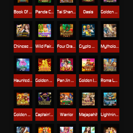
Book Of Ra
Panda Chef
Tai Shang Lao Jung
Oasis
Golden Sea
Chinese Boss
Wild Fairies
Four Dragons
Crypto Mania
Mythological
Haunted House
Golden Rooster
Pan Jin Lian
Golden Island
Roma Legacy
Golden Monkey King
Captain's Treasure Pro
Warrior
Majapahit
Lightning God