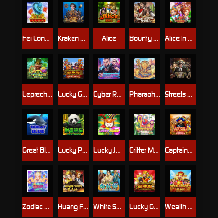
Fei Long Zai Tian
Kraken Hunter
Alice
Bounty Hunter
Alice In Wonderland
Leprechaun
Lucky God
Cyber Race
Pharaoh's Tomb
Streets Of Chicago
Great Blue
Lucky Panda
Lucky Joker
Critter Mania Deluxe
Captains Treasure Progressive
Zodiac Bingo
Huang Fei Hong
White Snake
Lucky God Progressive
Wealth God