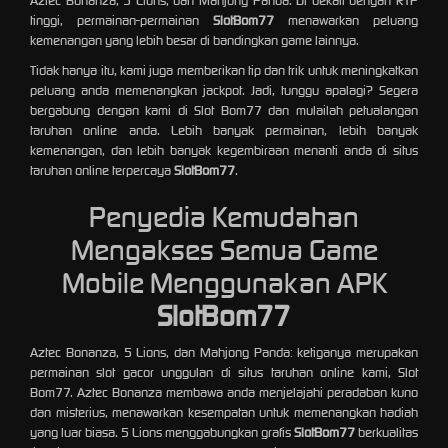
Aztec Bonanza, 5 Lions, dan Mahjong Panda. Di bekali dengan RTP
tinggi, permainan-permainan
SlotBom77
menawarkan peluang
kemenangan yang lebih besar di bandingkan game lainnya.
Tidak hanya itu, kami juga memberikan tip dan trik untuk meningkatkan
peluang anda memenangkan jackpot. Jadi, tunggu apalagi? Segera
bergabung dengan kami di Slot Bom77 dan mulailah petualangan
taruhan online anda. Lebih banyak permainan, lebih banyak
kemenangan, dan lebih banyak kegembiraan menanti anda di situs
taruhan online terpercaya
SlotBom77
.
Penyedia Kemudahan
Mengakses Semua Game
Mobile Menggunakan APK
SlotBom77
Aztec Bonanza, 5 Lions, dan Mahjong Panda: ketiganya merupakan
permainan slot gacor unggulan di situs taruhan online kami, Slot
Bom77. Aztec Bonanza membawa anda menjelajahi peradaban kuno
dan misterius, menawarkan kesempatan untuk memenangkan hadiah
yang luar biasa. 5 Lions menggabungkan grafis
SlotBom77
berkualitas