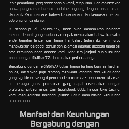
jenis permainan yang dapat anda nikmati, tetapi kami juga memastikan
bahwa pengalaman bermain anda berlangsung dengan lancar, aman,
dan adil. Kami percaya bahwa kenyamanan dan kepuasan pemain
adalah prioritas utama.
Itu sebabnya, di SlotBom777, anda akan menemukan beragam
metode deposit yang mudah dan cepat, memastikan bahwa transaksi
anda berjalan lancar dan tanpa hambatan. Selain itu, kami terus
menawarkan berbagai bonus dan promosi menarik sebagai apresiasi
atas kemitraan anda dengan kami. Mari kita jelajahi dunia taruhan
online dengan
SlotBom77
, dan rasakan perbedaannya!
Bergabung dengan
SlotBom77
bukan hanya tentang bermain taruhan
online, melainkan juga tentang menikmati manfaat dan keuntungan
yang signifikan. Sebagai pemain di SlotBom777, anda memiliki akses
ke berbagai jenis permainan yang dapat disesuaikan dengan
preferensi pribadi anda. Dari Sportsbook Odds hingga Live Casino,
kami menyediakan berbagai pilihan untuk memuaskan kebutuhan
hiburan anda.
Manfaat dan Keuntungan
Bergabung dengan