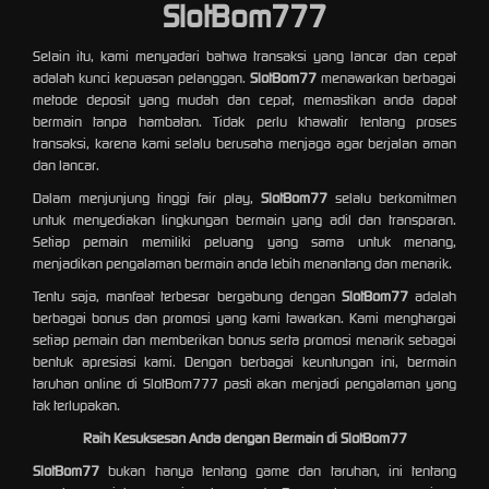
SlotBom777
Selain itu, kami menyadari bahwa transaksi yang lancar dan cepat
adalah kunci kepuasan pelanggan.
SlotBom77
menawarkan berbagai
metode deposit yang mudah dan cepat, memastikan anda dapat
bermain tanpa hambatan. Tidak perlu khawatir tentang proses
transaksi, karena kami selalu berusaha menjaga agar berjalan aman
dan lancar.
Dalam menjunjung tinggi fair play,
SlotBom77
selalu berkomitmen
untuk menyediakan lingkungan bermain yang adil dan transparan.
Setiap pemain memiliki peluang yang sama untuk menang,
menjadikan pengalaman bermain anda lebih menantang dan menarik.
Tentu saja, manfaat terbesar bergabung dengan
SlotBom77
adalah
berbagai bonus dan promosi yang kami tawarkan. Kami menghargai
setiap pemain dan memberikan bonus serta promosi menarik sebagai
bentuk apresiasi kami. Dengan berbagai keuntungan ini, bermain
taruhan online di SlotBom777 pasti akan menjadi pengalaman yang
tak terlupakan.
Raih Kesuksesan Anda dengan Bermain di SlotBom77
SlotBom77
bukan hanya tentang game dan taruhan, ini tentang