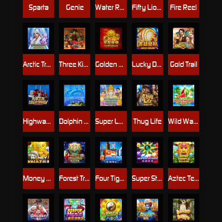
Sparta
Genie
Water Reel
Fifty Lions
Fire Reel
Arctic Treasure
Three Kingdoms Quest
Golden Dragon
Lucky Drum
Gold Trail
Highway Kings
Dolphin Treasure
Super Lucky Elephant
Thug Life
Wild Watermelon
Money Vault
Forest Treasure
Four Tigers
Super Stars
Aztec Temple