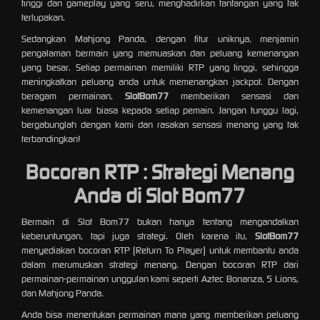
tinggi dan gameplay yang seru, menghadirkan tantangan yang tak
terlupakan.
Sedangkan Mahjong Panda, dengan fitur uniknya, menjamin
pengalaman bermain yang memuaskan dan peluang kemenangan
yang besar. Setiap permainan memiliki RTP yang tinggi, sehingga
meningkatkan peluang anda untuk memenangkan jackpot. Dengan
beragam permainan,
SlotBom77
memberikan sensasi dan
kemenangan luar biasa kepada setiap pemain. Jangan tunggu lagi,
bergabunglah dengan kami dan rasakan sensasi menang yang tak
terbandingkan!
Bocoran RTP : Strategi Menang
Anda di Slot Bom77
Bermain di Slot Bom77 bukan hanya tentang mengandalkan
keberuntungan, tapi juga strategi. Oleh karena itu,
SlotBom77
menyediakan bocoran RTP (Return To Player) untuk membantu anda
dalam merumuskan strategi menang. Dengan bocoran RTP dari
permainan-permainan unggulan kami seperti Aztec Bonanza, 5 Lions,
dan Mahjong Panda.
Anda bisa menentukan permainan mana yang memberikan peluang