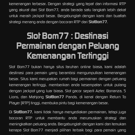
kemenangan terbesar. Dengan strategi yang tepat dan informasi RTP
yang akurat dari Slot Bom77, anda berada satu langkah lebih dekat
untuk meraih jackpot besar. Bergabunglah dengan kami dan buatlah
strategi menang anda dengan bocoran RTP dari
SlotBom77
.
Slot Bom77 : Destinasi
Permainan dengan Peluang
Kemenangan Tertinggi
Slot Bom77 bukan hanya situs taruhan online biasa, kami adalah
destinasi para pemain yang berambisi mengumpulkan kemenangan
besar. Situs kami merupakan rumah bagi permainan dengan peluang
kemenangan tertinggi, memberikan anda kesempatan untuk pulang
dengan jackpot yang luar biasa. Slot gacor seperti Aztec Bonanza, 5
Lions, dan Mahjong
SlotBom77
Panda, di kenal dengan Return To
Player (RTP) tinggi, membuka pintu bagi kemenangan besar.
Di
SlotBom77
, kami tidak hanya menyediakan permainan, tetapi juga
bocoran RTP untuk membantu anda merumuskan strategi dan
meningkatkan peluang anda. Bergabunglah dengan kami dan temukan
kenapa Slot Bom77 menjadi pilihan terbaik bagi para pemain yang