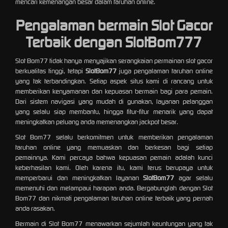
mencari kemenangan besar dalam taruhan online.
Pengalaman bermain Slot Gacor
Terbaik dengan SlotBom777
Slot Bom77 tidak hanya menyajikan serangkaian permainan slot gacor
berkualitas tinggi, tetapi
SlotBom77
juga pengalaman taruhan online
yang tak terbandingkan. Setiap aspek situs kami di rancang untuk
memberikan kenyamanan dan kepuasan bermain bagi para pemain.
Dari sistem navigasi yang mudah di gunakan, layanan pelanggan
yang selalu siap membantu, hingga fitur-fitur menarik yang dapat
meningkatkan peluang anda memenangkan jackpot besar.
Slot Bom77 selalu berkomitmen untuk memberikan pengalaman
taruhan online yang memuaskan dan berkesan bagi setiap
pemainnya. Kami percaya bahwa kepuasan pemain adalah kunci
keberhasilan kami. Oleh karena itu, kami terus berupaya untuk
memperbarui dan meningkatkan layanan
SlotBom77
agar selalu
memenuhi dan melampaui harapan anda. Bergabunglah dengan Slot
Bom77 dan nikmati pengalaman taruhan online terbaik yang pernah
anda rasakan.
Bermain di Slot Bom77 menawarkan sejumlah keuntungan yang tak