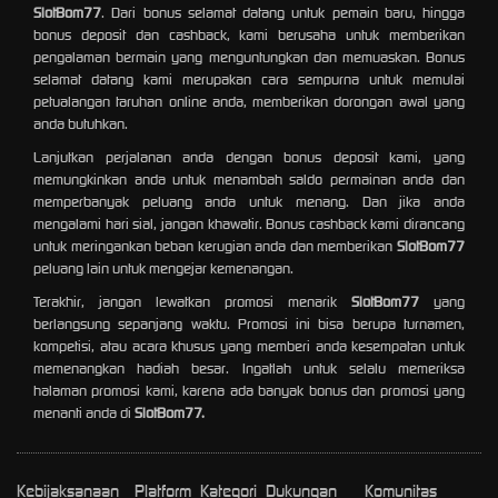
SlotBom77
. Dari bonus selamat datang untuk pemain baru, hingga
bonus deposit dan cashback, kami berusaha untuk memberikan
pengalaman bermain yang menguntungkan dan memuaskan. Bonus
selamat datang kami merupakan cara sempurna untuk memulai
petualangan taruhan online anda, memberikan dorongan awal yang
anda butuhkan.
Lanjutkan perjalanan anda dengan bonus deposit kami, yang
memungkinkan anda untuk menambah saldo permainan anda dan
memperbanyak peluang anda untuk menang. Dan jika anda
mengalami hari sial, jangan khawatir. Bonus cashback kami dirancang
untuk meringankan beban kerugian anda dan memberikan
SlotBom77
peluang lain untuk mengejar kemenangan.
Terakhir, jangan lewatkan promosi menarik
SlotBom77
yang
berlangsung sepanjang waktu. Promosi ini bisa berupa turnamen,
kompetisi, atau acara khusus yang memberi anda kesempatan untuk
memenangkan hadiah besar. Ingatlah untuk selalu memeriksa
halaman promosi kami, karena ada banyak bonus dan promosi yang
menanti anda di
SlotBom77.
Kebijaksanaan
Platform
Kategori
Dukungan
Komunitas