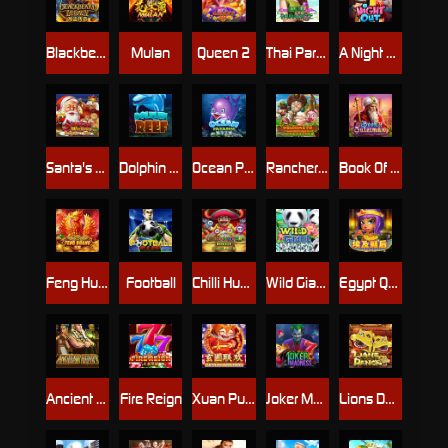
Blackbeard Legacy
Mulan
Queen 2
Thai Paradise
A Night Out
Santa's Workshop
Dolphin Reef
Ocean Paradise
Rancher's Wealth
Book Of Suleiman
Feng Huang
Football
Chilli Hunter Bingo
Wild Giant Panda
Egypt Queen
Ancient Egypt
Fire Reign
Xuan Pu Lian Huan
Joker Madness
Lions Dance