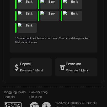
* Selama bank maintenance dan bank offline deposit dan penarikan
tidak dapat diproses
Deposit
Penarikan
Rata-rata 1 Menit
Rata-rata 2 Menit
Tanggung Jawab
Browser Yang
Bermain
Didukung
©2026 SLOTBOM77. Hak cipta