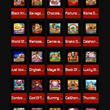
Black Knight
Savage Frontier Hold And Win
Chocolate Shop
Fortune Crown 25
Roma Deluxe
World Of Emoji
Ramesses' Relics
Carnaval Do Rio
Snake Of Fortune
Caishen Riches
Just Jewels
Ongbak Deluxe
Maya Ways
Book Of Thermopylae
Lucky Streak
Zombie Zircus
God Of The Underworld
Burning Pearl
CaiShen Riches Bingo
Thunder God