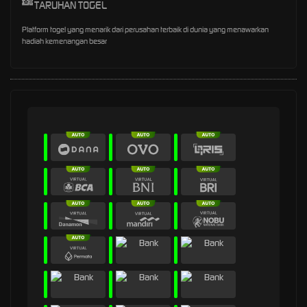
TARUHAN TOGEL
Platform togel yang menarik dari perusahan terbaik di dunia yang menawarkan
hadiah kemenangan besar