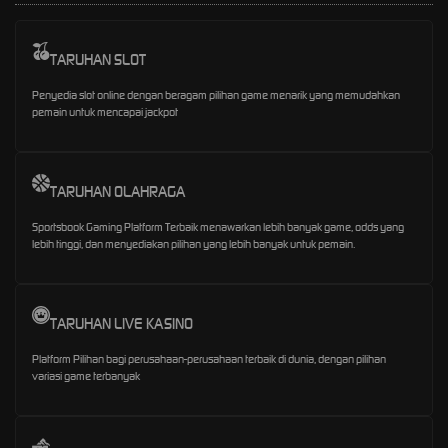
TARUHAN SLOT
Penyedia slot online dengan beragam pilihan game menarik yang memudahkan
pemain untuk mencapai jackpot
TARUHAN OLAHRAGA
Sportsbook Gaming Platform Terbaik menawarkan lebih banyak game, odds yang
lebih tinggi, dan menyediakan pilihan yang lebih banyak untuk pemain.
TARUHAN LIVE KASINO
Platform Pilihan bagi perusahaan-perusahaan terbaik di dunia, dengan pilihan
variasi game terbanyak